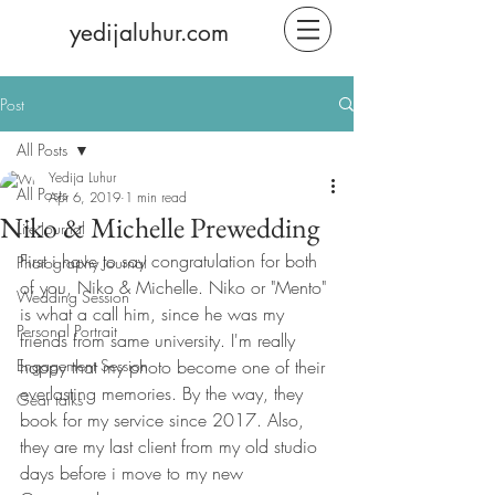
yedijaluhur.com
Post
All Posts
Yedija Luhur
All Posts
Apr 6, 2019
1 min read
Niko & Michelle Prewedding
Life Journal
First i have to say congratulation for both 
Photography Journal
of you, Niko & Michelle. Niko or "Mento" 
Wedding Session
is what a call him, since he was my 
Personal Portrait
friends from same university. I'm really 
Engagement Session
happy that my photo become one of their 
everlasting memories. By the way, they 
Gear talks
book for my service since 2017. Also, 
they are my last client from my old studio 
days before i move to my new 