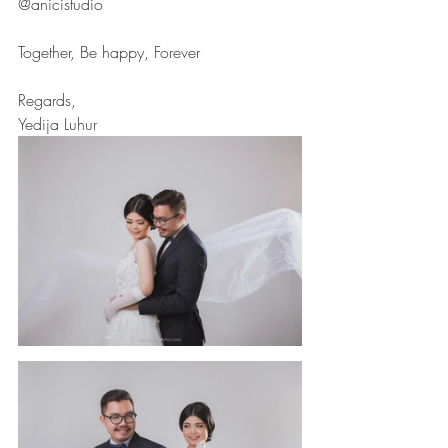
@anicistudio
Together, Be happy, Forever
Regards,
Yedija Luhur